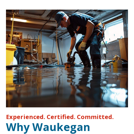
Experienced. Certified. Committed.
Why Waukegan