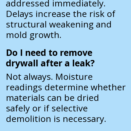
addressed immediately.
Delays increase the risk of
structural weakening and
mold growth.
Do I need to remove
drywall after a leak?
Not always. Moisture
readings determine whether
materials can be dried
safely or if selective
demolition is necessary.