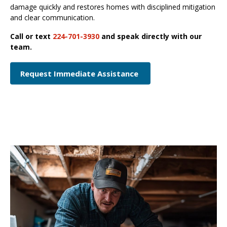
damage quickly and restores homes with disciplined mitigation
and clear communication.
Call or text
224-701-3930
and speak directly with our
team.
Request Immediate Assistance