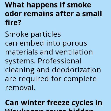
What happens if smoke
odor remains after a small
fire?
Smoke particles
can embed into porous
materials and ventilation
systems. Professional
cleaning and deodorization
are required for complete
removal.
Can winter freeze cycles in