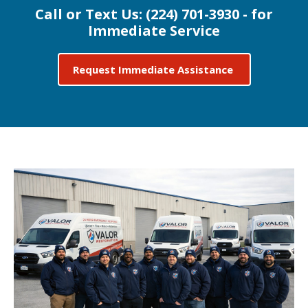
Call or Text Us:
(224) 701-3930 - for
Immediate Service
Request Immediate Assistance