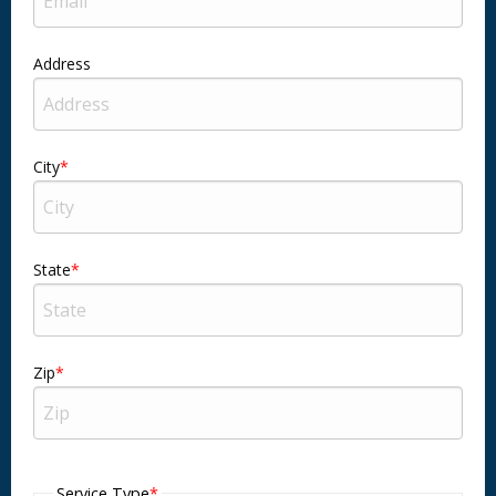
Address
City
State
Zip
Service Type