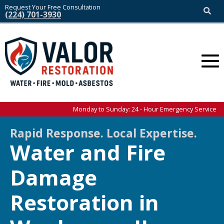
Request Your Free Consultation
(224) 701-3930
Monday to Sunday: 24 - Hour Emergency Service
Rapid Response. Local Expertise.
Water and Fire
Damage
Restoration in