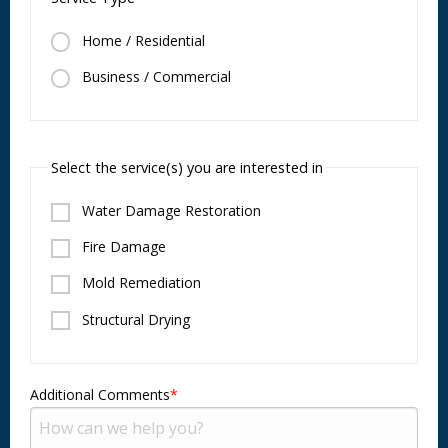
Home / Residential
Business / Commercial
Select the service(s) you are interested in
Water Damage Restoration
Fire Damage
Mold Remediation
Structural Drying
Additional Comments