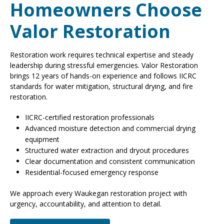
Homeowners Choose
Valor Restoration
Restoration work requires technical expertise and steady
leadership during stressful emergencies. Valor Restoration
brings 12 years of hands-on experience and follows IICRC
standards for water mitigation, structural drying, and fire
restoration.
IICRC-certified restoration professionals
Advanced moisture detection and commercial drying
equipment
Structured water extraction and dryout procedures
Clear documentation and consistent communication
Residential-focused emergency response
We approach every Waukegan restoration project with
urgency, accountability, and attention to detail.