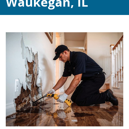
Waukegan, IL