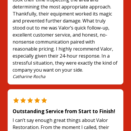
determining the most appropriate approach.
Thankfully, their equipment worked its magic
and prevented further damage. What truly
stood out to me was Valor’s quick follow-up,
excellent customer service, and honest, no-
nonsense communication paired with
reasonable pricing. I highly recommend Valor,
especially given their 24-hour response. In a
stressful situation, they were exactly the kind of
company you want on your side.
Catharine Rocha
Outstanding Service from Start to Finish!
I can’t say enough great things about Valor
Restoration. From the moment I called, their