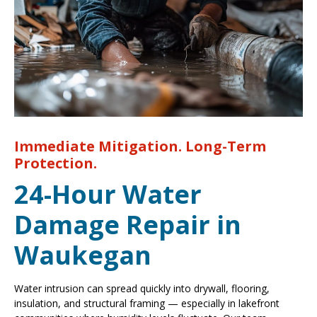
Immediate Mitigation. Long-Term
Protection.
24-Hour Water
Damage Repair in
Waukegan
Water intrusion can spread quickly into drywall, flooring,
insulation, and structural framing — especially in lakefront