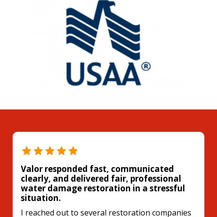
Valor responded fast, communicated
clearly, and delivered fair, professional
water damage restoration in a stressful
situation.
I reached out to several restoration companies