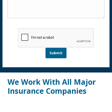
Submit
We Work With All Major
Insurance Companies