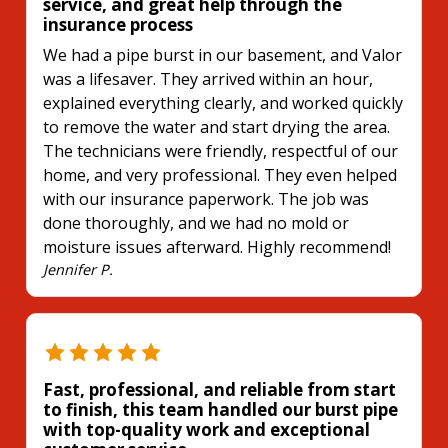
service, and great help through the
insurance process
We had a pipe burst in our basement, and Valor
was a lifesaver. They arrived within an hour,
explained everything clearly, and worked quickly
to remove the water and start drying the area.
The technicians were friendly, respectful of our
home, and very professional. They even helped
with our insurance paperwork. The job was
done thoroughly, and we had no mold or
moisture issues afterward. Highly recommend!
Jennifer P.
Fast, professional, and reliable from start
to finish, this team handled our burst pipe
with top-quality work and exceptional