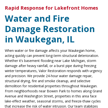
Rapid Response for Lakefront Homes
Water and Fire
Damage Restoration
in Waukegan, IL
When water or fire damage affects your Waukegan home,
acting quickly can prevent long-term structural deterioration.
Whether it’s basement flooding near Lake Michigan, storm
damage after heavy rainfall, or a burst pipe during freezing
winter temperatures, Valor Restoration responds with urgency
and precision. We provide 24-hour water damage repair,
structural drying, fire and smoke cleanup, and selective
demolition for residential properties throughout Waukegan.
From neighborhoods near Bowen Park to homes along Grand
Avenue and Washington Street, properties in this area face
lake-effect weather, seasonal storms, and freeze-thaw cycles
that increase the risk of water intrusion. Our team stabilizes