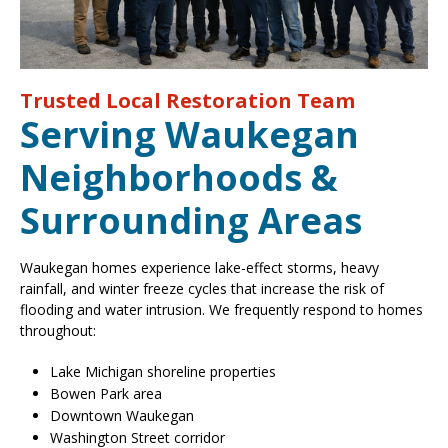
Trusted Local Restoration Team
Serving Waukegan
Neighborhoods &
Surrounding Areas
Waukegan homes experience lake-effect storms, heavy
rainfall, and winter freeze cycles that increase the risk of
flooding and water intrusion. We frequently respond to homes
throughout:
Lake Michigan shoreline properties
Bowen Park area
Downtown Waukegan
Washington Street corridor