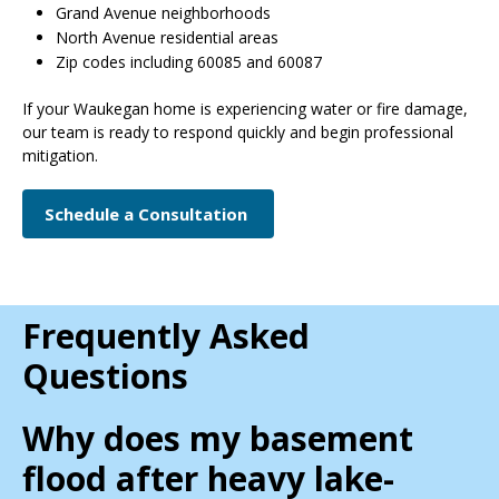
Grand Avenue neighborhoods
North Avenue residential areas
Zip codes including 60085 and 60087
If your Waukegan home is experiencing water or fire damage,
our team is ready to respond quickly and begin professional
mitigation.
Schedule a Consultation
Frequently Asked
Questions
Why does my basement
flood after heavy lake-