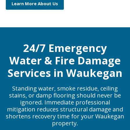
Learn More About Us
24/7 Emergency
Water & Fire Damage
Services in Waukegan
Standing water, smoke residue, ceiling
stains, or damp flooring should never be
ignored. Immediate professional
mitigation reduces structural damage and
shortens recovery time for your Waukegan
property.