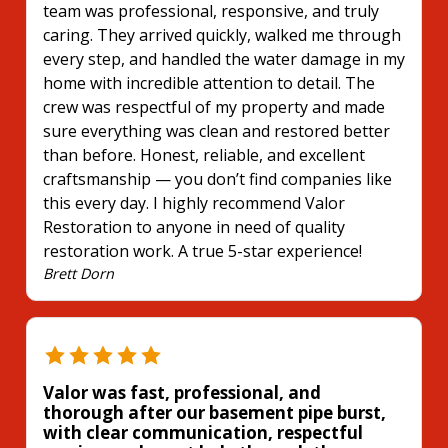
team was professional, responsive, and truly
caring. They arrived quickly, walked me through
every step, and handled the water damage in my
home with incredible attention to detail. The
crew was respectful of my property and made
sure everything was clean and restored better
than before. Honest, reliable, and excellent
craftsmanship — you don’t find companies like
this every day. I highly recommend Valor
Restoration to anyone in need of quality
restoration work. A true 5-star experience!
Brett Dorn
Valor was fast, professional, and
thorough after our basement pipe burst,
with clear communication, respectful