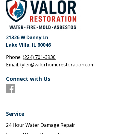
21326 W Danny Ln
Lake Villa, IL 60046
Phone:
(224) 701-3930
Email:
tyler@valorhomerestoration.com
Connect with Us
Service
24 Hour Water Damage Repair