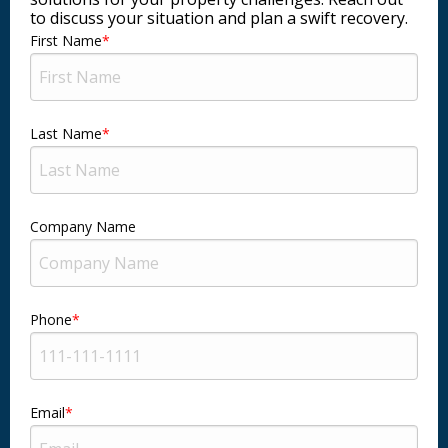
to discuss your situation and plan a swift recovery.
First Name
Last Name
Company Name
Phone
Email