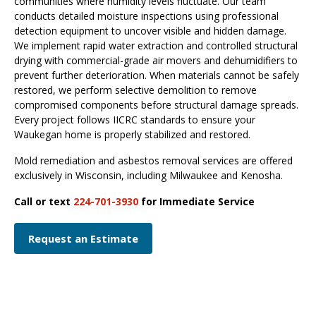
communities where humidity levels fluctuate. Our team
conducts detailed moisture inspections using professional
detection equipment to uncover visible and hidden damage.
We implement rapid water extraction and controlled structural
drying with commercial-grade air movers and dehumidifiers to
prevent further deterioration. When materials cannot be safely
restored, we perform selective demolition to remove
compromised components before structural damage spreads.
Every project follows IICRC standards to ensure your
Waukegan home is properly stabilized and restored.
Mold remediation and asbestos removal services are offered
exclusively in Wisconsin, including Milwaukee and Kenosha.
Call or text
224-701-3930
for Immediate Service
Request an Estimate