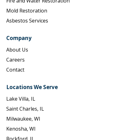
Fire and Water Restoration
Mold Restoration
Asbestos Services
Company
About Us
Careers
Contact
Locations We Serve
Lake Villa, IL
Saint Charles, IL
Milwaukee, WI
Kenosha, WI
Rockford, IL