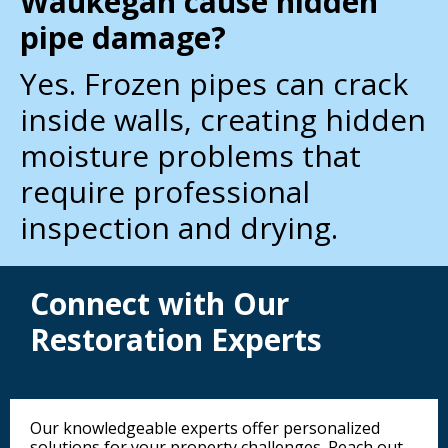
Waukegan cause hidden
pipe damage?
Yes. Frozen pipes can crack
inside walls, creating hidden
moisture problems that
require professional
inspection and drying.
Connect with Our
Restoration Experts
Our knowledgeable experts offer personalized
solutions for your property challenges. Reach out