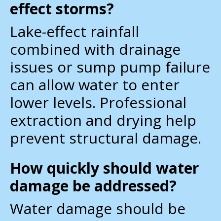
effect storms?
Lake-effect rainfall
combined with drainage
issues or sump pump failure
can allow water to enter
lower levels. Professional
extraction and drying help
prevent structural damage.
How quickly should water
damage be addressed?
Water damage should be