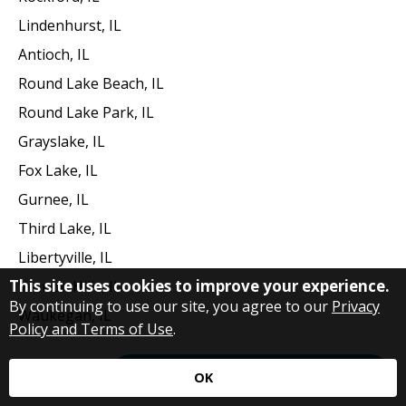
Lindenhurst, IL
Antioch, IL
Round Lake Beach, IL
Round Lake Park, IL
Grayslake, IL
Fox Lake, IL
Gurnee, IL
Third Lake, IL
Libertyville, IL
This site uses cookies to improve your experience.
Vernon Hills, IL
By continuing to use our site, you agree to our
Privacy
Waukegan, IL
Policy and Terms of Use
.
Request Immediate Assistance
OK