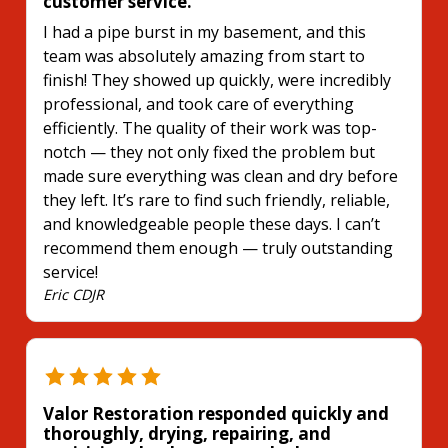
customer service.
I had a pipe burst in my basement, and this
team was absolutely amazing from start to
finish! They showed up quickly, were incredibly
professional, and took care of everything
efficiently. The quality of their work was top-
notch — they not only fixed the problem but
made sure everything was clean and dry before
they left. It’s rare to find such friendly, reliable,
and knowledgeable people these days. I can’t
recommend them enough — truly outstanding
service!
Eric CDJR
Valor Restoration responded quickly and
thoroughly, drying, repairing, and