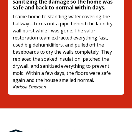
sanitizing the damage so the home was
safe and back to normal within days.
I came home to standing water covering the
hallway—turns out a pipe behind the laundry
wall burst while I was gone. The valor
restoration team extracted everything fast,
used big dehumidifiers, and pulled off the
baseboards to dry the walls completely. They
replaced the soaked insulation, patched the
drywall, and sanitized everything to prevent
mold. Within a few days, the floors were safe
again and the house smelled normal.
Karissa Emerson