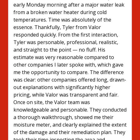
early Monday morning after a major water leak
from a broken water heater during cold
temperatures. Time was absolutely of the
essence. Thankfully, Tyler from Valor
responded quickly. From the first interaction,
Tyler was personable, professional, realistic,
and straight to the point — no fluff. His
estimate was very reasonable compared to
other companies I later spoke with, which gave
me the opportunity to compare. The difference
was clear: other companies offered long, drawn-
out explanations with significantly higher
pricing, while Valor was transparent and fair.
Once on site, the Valor team was
knowledgeable and personable. They conducted
a thorough walkthrough, showed me their
moisture meter, and clearly explained the extent
of the damage and their remediation plan. They
took their time inspecting the area and