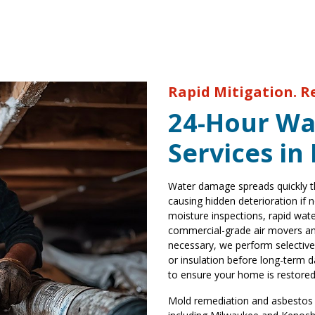
Rapid Mitigation. R
24-Hour Wa
Services in
Water damage spreads quickly th
causing hidden deterioration if
moisture inspections, rapid wate
commercial-grade air movers and
necessary, we perform selective
or insulation before long-term d
to ensure your home is restored
Mold remediation and asbestos r