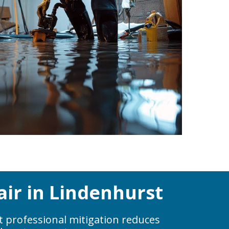
ir in Lindenhurst
t professional mitigation reduces