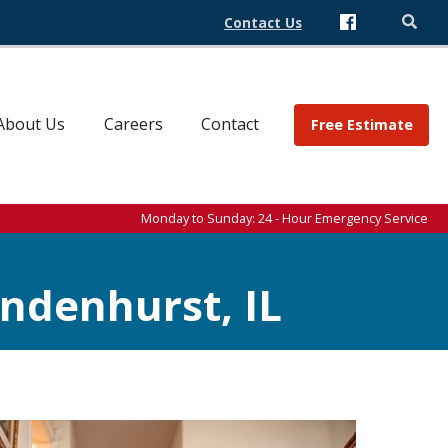
Contact Us
About Us
Careers
Contact
Free Estimate
Monday to Sunday: 24 - Hour Emergency Service
ndenhurst, IL