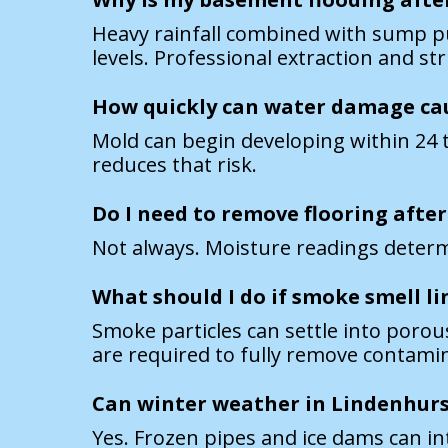
Heavy rainfall combined with sump pu
levels. Professional extraction and s
How quickly can water damage ca
Mold can begin developing within 24 t
reduces that risk.
Do I need to remove flooring after
Not always. Moisture readings determi
What should I do if smoke smell lin
Smoke particles can settle into poro
are required to fully remove contami
Can winter weather in Lindenhur
Yes. Frozen pipes and ice dams can in