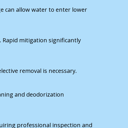
e can allow water to enter lower
Rapid mitigation significantly
lective removal is necessary.
eaning and deodorization
uiring professional inspection and