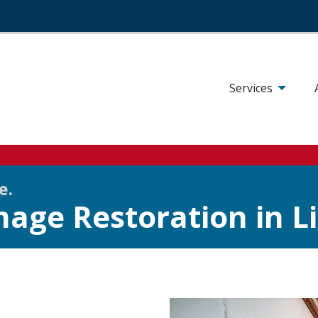
Services
se.
age Restoration in Li