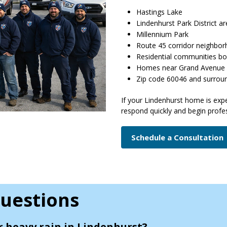
Hastings Lake
Lindenhurst Park District a
Millennium Park
Route 45 corridor neighbo
Residential communities bo
Homes near Grand Avenue
Zip code 60046 and surrou
If your Lindenhurst home is exp
respond quickly and begin profes
Schedule a Consultation
uestions
r heavy rain in Lindenhurst?