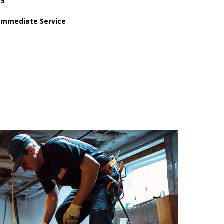
ha.
Immediate Service