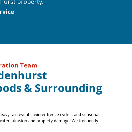
hurst property.
rvice
oration Team
ndenhurst
ods & Surrounding
avy rain events, winter freeze cycles, and seasonal
 water intrusion and property damage. We frequently