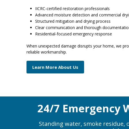
IICRC-certified restoration professionals
Advanced moisture detection and commercial dry
Structured mitigation and drying process
Clear communication and thorough documentati
Residential-focused emergency response
When unexpected damage disrupts your home, we prov
reliable workmanship.
Learn More About Us
24/7 Emergency W
Standing water, smoke residue, o