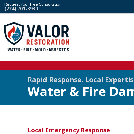
Request Your Free Consultation
(224) 701-3930
Rapid Response. Local Experti
Water & Fire Dam
Local Emergency Response