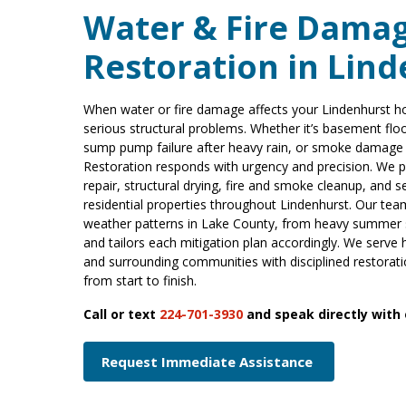
Water & Fire Dama
Restoration in Lind
When water or fire damage affects your Lindenhurst h
serious structural problems. Whether it’s basement flo
sump pump failure after heavy rain, or smoke damage f
Restoration responds with urgency and precision. We
repair, structural drying, fire and smoke cleanup, and s
residential properties throughout Lindenhurst. Our te
weather patterns in Lake County, from heavy summer s
and tailors each mitigation plan accordingly. We serv
and surrounding communities with disciplined restora
from start to finish.
Call or text
224-701-3930
and speak directly with
Request Immediate Assistance