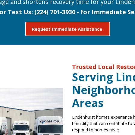
age and shortens recovery time for your Linden
 or Text Us:
(224) 701-3930 - for Immediate Se
Request Immediate Assistance
Trusted Local Rest
Serving Li
Neighborho
Areas
Lindenhurst homes experience he
humidity that can contribute to
respond to homes near: