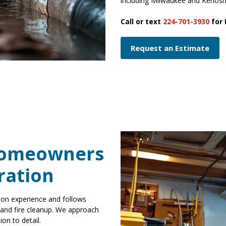
including Milwaukee and Kenos
Call or text
224-701-3930
for 
Request an Estimate
Homeowners
ration
ion experience and follows
, and fire cleanup. We approach
on to detail.