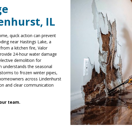
ge
enhurst, IL
ome, quick action can prevent
oding near Hastings Lake, a
rom a kitchen fire, Valor
 provide 24-hour water damage
elective demolition for
am understands the seasonal
torms to frozen winter pipes,
e homeowners across Lindenhurst
tion and clear communication
 our team.