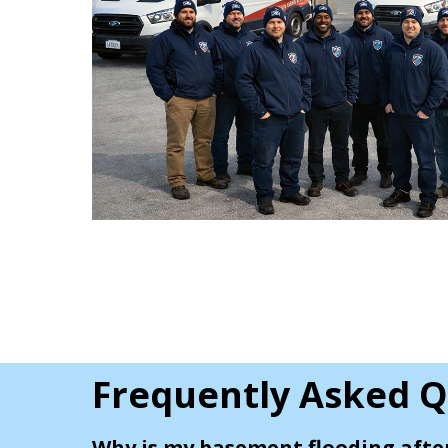
Frequently Asked Q
Why is my basement flooding afte