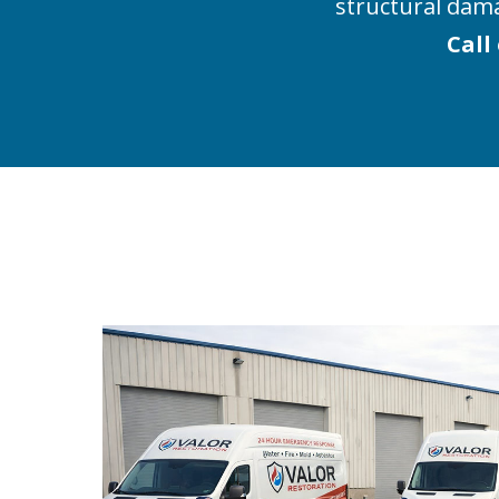
structural dam
Call