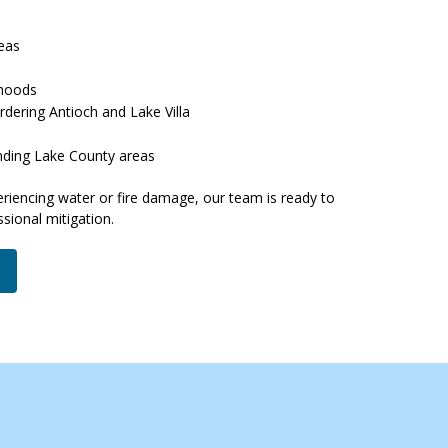
reas
rhoods
rdering Antioch and Lake Villa
nding Lake County areas
eriencing water or fire damage, our team is ready to
sional mitigation.