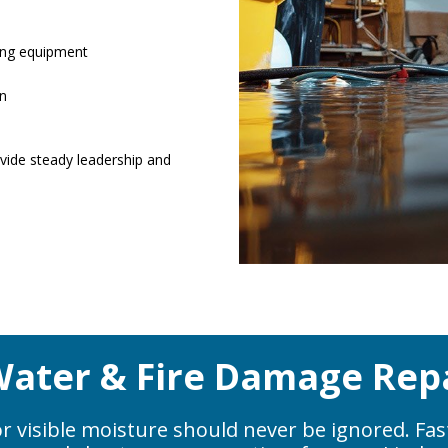
ing equipment
on
ide steady leadership and
ater & Fire Damage Repa
r visible moisture should never be ignored. Fas