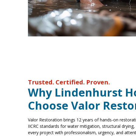
Trusted. Certified. Proven.
Why Lindenhurst 
Choose Valor Resto
Valor Restoration brings 12 years of hands-on restorat
IICRC standards for water mitigation, structural drying
every project with professionalism, urgency, and attenti