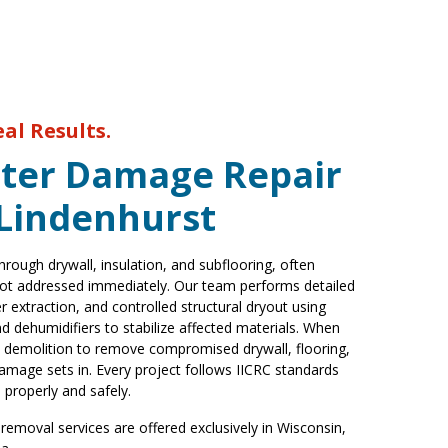
eal Results.
ter Damage Repair
 Lindenhurst
rough drywall, insulation, and subflooring, often
 not addressed immediately. Our team performs detailed
r extraction, and controlled structural dryout using
 dehumidifiers to stabilize affected materials. When
 demolition to remove compromised drywall, flooring,
amage sets in. Every project follows IICRC standards
 properly and safely.
emoval services are offered exclusively in Wisconsin,