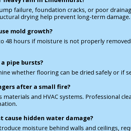
mp failure, foundation cracks, or poor drainag
tructural drying help prevent long-term damage.
use mold growth?
o 48 hours if moisture is not properly removed. 
 a pipe bursts?
ne whether flooring can be dried safely or if se
gers after a small fire?
us materials and HVAC systems. Professional cl
nation.
st cause hidden water damage?
troduce moisture behind walls and ceilings, req