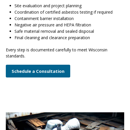
Site evaluation and project planning
Coordination of certified asbestos testing if required
Containment barrier installation
Negative air pressure and HEPA filtration
Safe material removal and sealed disposal
Final cleaning and clearance preparation
Every step is documented carefully to meet Wisconsin
standards.
Schedule a Consultation