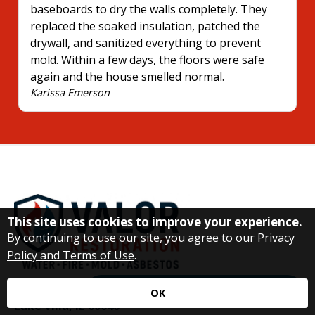
baseboards to dry the walls completely. They
replaced the soaked insulation, patched the
drywall, and sanitized everything to prevent
mold. Within a few days, the floors were safe
again and the house smelled normal.
Karissa Emerson
This site uses cookies to improve your experience.
By continuing to use our site, you agree to our
Privacy
Policy and Terms of Use
.
21326 W Danny Ln
Request Immediate Assistance
OK
Lake Villa, IL 60046