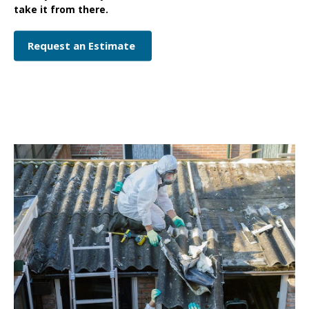
take it from there.
Request an Estimate