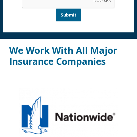
Submit
We Work With All Major
Insurance Companies