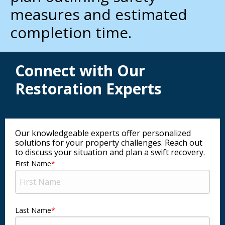
measures and estimated
completion time.
Connect with Our
Restoration Experts
Our knowledgeable experts offer personalized
solutions for your property challenges. Reach out
to discuss your situation and plan a swift recovery.
First Name
Last Name