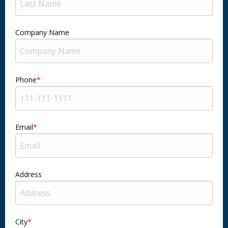
Company Name
Phone
Email
Address
City