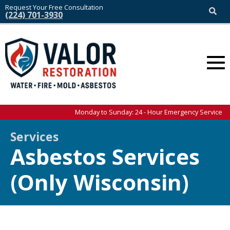
Request Your Free Consultation
(224) 701-3930
Monday to Sunday: 24 - Hour Emergency Service
Services
Asbestos Services
(Only Wisconsin)