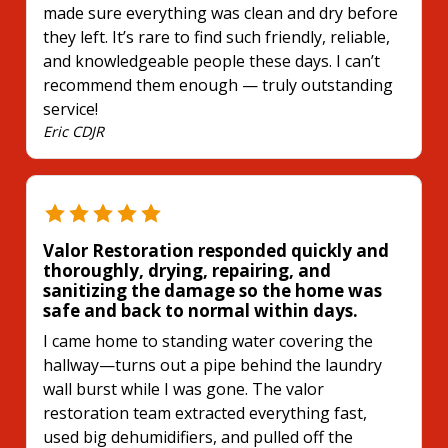
made sure everything was clean and dry before
they left. It’s rare to find such friendly, reliable,
and knowledgeable people these days. I can’t
recommend them enough — truly outstanding
service!
Eric CDJR
Valor Restoration responded quickly and
thoroughly, drying, repairing, and
sanitizing the damage so the home was
safe and back to normal within days.
I came home to standing water covering the
hallway—turns out a pipe behind the laundry
wall burst while I was gone. The valor
restoration team extracted everything fast,
used big dehumidifiers, and pulled off the