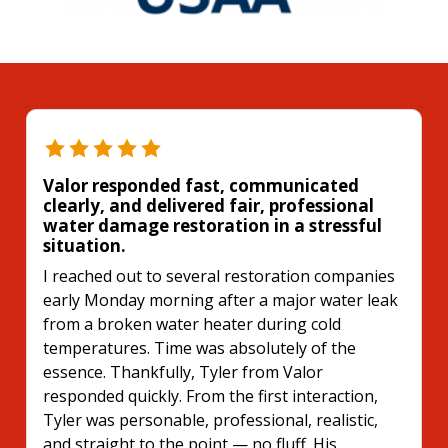
Valor responded fast, communicated
clearly, and delivered fair, professional
water damage restoration in a stressful
situation.
I reached out to several restoration companies
early Monday morning after a major water leak
from a broken water heater during cold
temperatures. Time was absolutely of the
essence. Thankfully, Tyler from Valor
responded quickly. From the first interaction,
Tyler was personable, professional, realistic,
and straight to the point — no fluff. His