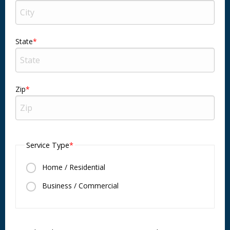
State
Zip
Service Type
Home / Residential
Business / Commercial