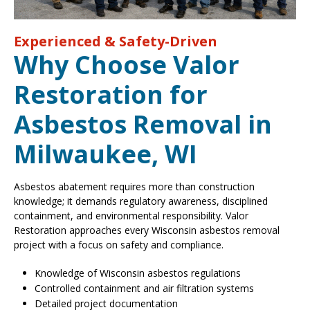
Experienced & Safety-Driven
Why Choose Valor
Restoration for
Asbestos Removal in
Milwaukee, WI
Asbestos abatement requires more than construction
knowledge; it demands regulatory awareness, disciplined
containment, and environmental responsibility. Valor
Restoration approaches every Wisconsin asbestos removal
project with a focus on safety and compliance.
Knowledge of Wisconsin asbestos regulations
Controlled containment and air filtration systems
Detailed project documentation