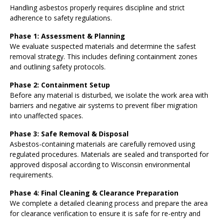
Handling asbestos properly requires discipline and strict
adherence to safety regulations.
Phase 1: Assessment & Planning
We evaluate suspected materials and determine the safest
removal strategy. This includes defining containment zones
and outlining safety protocols.
Phase 2: Containment Setup
Before any material is disturbed, we isolate the work area with
barriers and negative air systems to prevent fiber migration
into unaffected spaces.
Phase 3: Safe Removal & Disposal
Asbestos-containing materials are carefully removed using
regulated procedures. Materials are sealed and transported for
approved disposal according to Wisconsin environmental
requirements.
Phase 4: Final Cleaning & Clearance Preparation
We complete a detailed cleaning process and prepare the area
for clearance verification to ensure it is safe for re-entry and