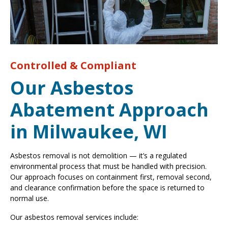
Controlled & Compliant
Our Asbestos
Abatement Approach
in Milwaukee, WI
Asbestos removal is not demolition — it’s a regulated
environmental process that must be handled with precision.
Our approach focuses on containment first, removal second,
and clearance confirmation before the space is returned to
normal use.
Our asbestos removal services include: