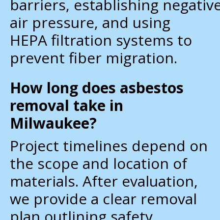
barriers, establishing negativ
air pressure, and using
HEPA filtration systems to
prevent fiber migration.
How long does asbestos
removal take in
Milwaukee?
Project timelines depend on
the scope and location of
materials. After evaluation,
we provide a clear removal
plan outlining safety