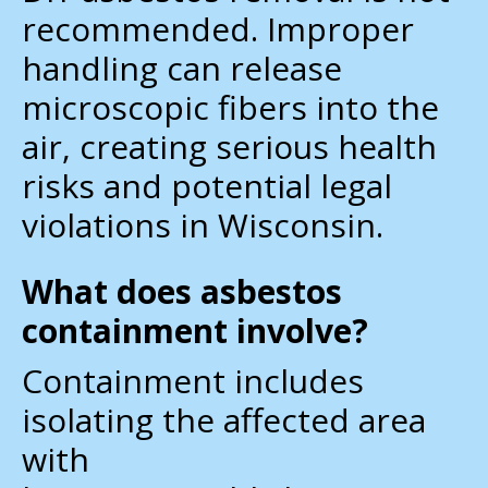
recommended. Improper
handling can release
microscopic fibers into the
air, creating serious health
risks and potential legal
violations in Wisconsin.
What does asbestos
containment involve?
Containment includes
isolating the affected area
with