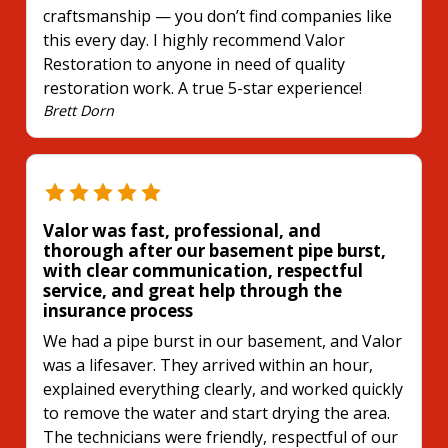
craftsmanship — you don’t find companies like
this every day. I highly recommend Valor
Restoration to anyone in need of quality
restoration work. A true 5-star experience!
Brett Dorn
Valor was fast, professional, and
thorough after our basement pipe burst,
with clear communication, respectful
service, and great help through the
insurance process
We had a pipe burst in our basement, and Valor
was a lifesaver. They arrived within an hour,
explained everything clearly, and worked quickly
to remove the water and start drying the area.
The technicians were friendly, respectful of our