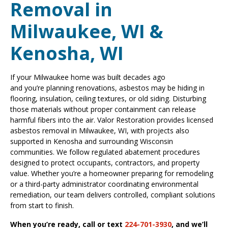
Removal in
Milwaukee, WI &
Kenosha, WI
If your Milwaukee home was built decades ago
and you’re planning renovations, asbestos may be hiding in
flooring, insulation, ceiling textures, or old siding. Disturbing
those materials without proper containment can release
harmful fibers into the air. Valor Restoration provides licensed
asbestos removal in Milwaukee, WI, with projects also
supported in Kenosha and surrounding Wisconsin
communities. We follow regulated abatement procedures
designed to protect occupants, contractors, and property
value. Whether you’re a homeowner preparing for remodeling
or a third-party administrator coordinating environmental
remediation, our team delivers controlled, compliant solutions
from start to finish.
When you’re ready, call or text
224-701-3930
, and we’ll