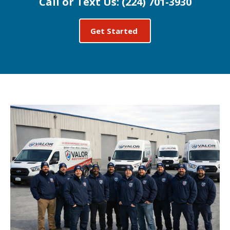
Call or Text Us:
(224) 701-3930
Get Started