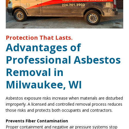
Protection That Lasts.
Advantages of
Professional Asbestos
Removal in
Milwaukee, WI
Asbestos exposure risks increase when materials are disturbed
improperly. A licensed and controlled removal process reduces
those risks and protects both occupants and contractors.
Prevents Fiber Contamination
Proper containment and negative air pressure systems stop