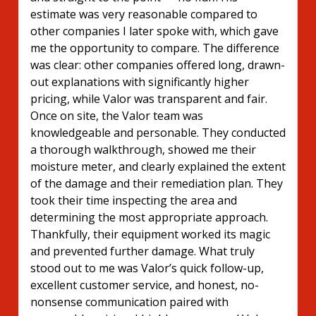
estimate was very reasonable compared to
other companies I later spoke with, which gave
me the opportunity to compare. The difference
was clear: other companies offered long, drawn-
out explanations with significantly higher
pricing, while Valor was transparent and fair.
Once on site, the Valor team was
knowledgeable and personable. They conducted
a thorough walkthrough, showed me their
moisture meter, and clearly explained the extent
of the damage and their remediation plan. They
took their time inspecting the area and
determining the most appropriate approach.
Thankfully, their equipment worked its magic
and prevented further damage. What truly
stood out to me was Valor’s quick follow-up,
excellent customer service, and honest, no-
nonsense communication paired with