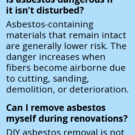
it isn’t disturbed?
Asbestos-containing
materials that remain intact
are generally lower risk. The
danger increases when
fibers become airborne due
to cutting, sanding,
demolition, or deterioration.
Can I remove asbestos
myself during renovations?
DIY asbestos removal is not