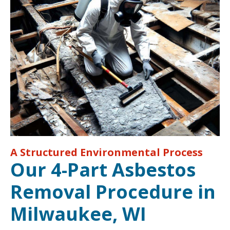
A Structured Environmental Process
Our 4-Part Asbestos
Removal Procedure in
Milwaukee, WI