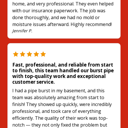
home, and very professional. They even helped
with our insurance paperwork. The job was
done thoroughly, and we had no mold or
moisture issues afterward. Highly recommend!
Jennifer P.
Fast, professional, and reliable from start
to finish, this team handled our burst pipe
with top-quality work and exceptional
customer service.
I had a pipe burst in my basement, and this
team was absolutely amazing from start to
finish! They showed up quickly, were incredibly
professional, and took care of everything
efficiently. The quality of their work was top-
notch — they not only fixed the problem but