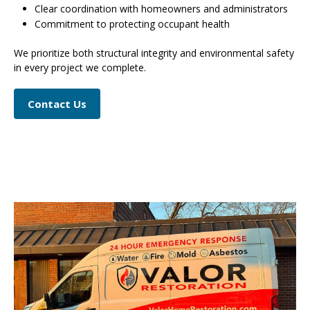
Clear coordination with homeowners and administrators
Commitment to protecting occupant health
We prioritize both structural integrity and environmental safety
in every project we complete.
Contact Us