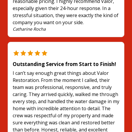
reasonable pricing. I highly recommend Valor,
especially given their 24-hour response. In a
stressful situation, they were exactly the kind of
company you want on your side.
Catharine Rocha
Outstanding Service from Start to Finish!
I can’t say enough great things about Valor
Restoration. From the moment I called, their
team was professional, responsive, and truly
caring. They arrived quickly, walked me through
every step, and handled the water damage in my
home with incredible attention to detail. The
crew was respectful of my property and made
sure everything was clean and restored better
than before. Honest, reliable, and excellent