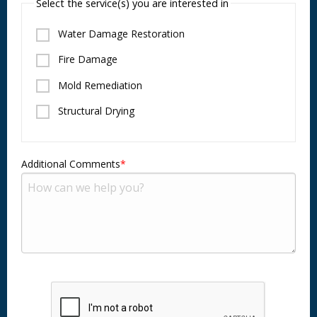
Select the service(s) you are interested in
Water Damage Restoration
Fire Damage
Mold Remediation
Structural Drying
Additional Comments