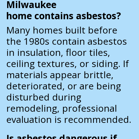
Milwaukee
home contains asbestos?
Many homes built before
the 1980s contain asbestos
in insulation, floor tiles,
ceiling textures, or siding. If
materials appear brittle,
deteriorated, or are being
disturbed during
remodeling, professional
evaluation is recommended.
Is asbestos dangerous if