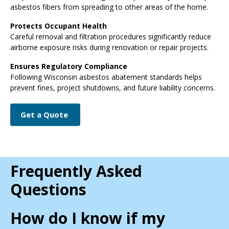
asbestos fibers from spreading to other areas of the home.
Protects Occupant Health
Careful removal and filtration procedures significantly reduce
airborne exposure risks during renovation or repair projects.
Ensures Regulatory Compliance
Following Wisconsin asbestos abatement standards helps
prevent fines, project shutdowns, and future liability concerns.
Get a Quote
Frequently Asked
Questions
How do I know if my