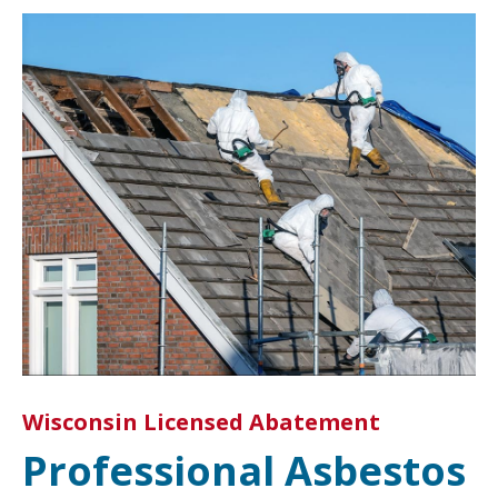
Wisconsin Licensed Abatement
Professional Asbestos