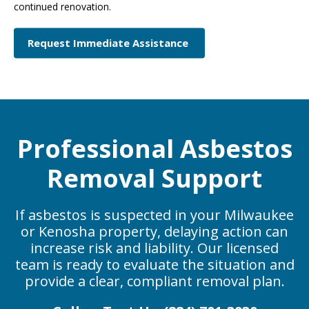
continued renovation.
Request Immediate Assistance
Professional Asbestos
Removal Support
If asbestos is suspected in your Milwaukee
or Kenosha property, delaying action can
increase risk and liability. Our licensed
team is ready to evaluate the situation and
provide a clear, compliant removal plan.